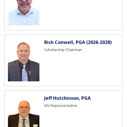
Rich Conwell, PGA (2026-2028)
Scholarship Chairman
Jeff Hutchinson, PGA
WV Representative