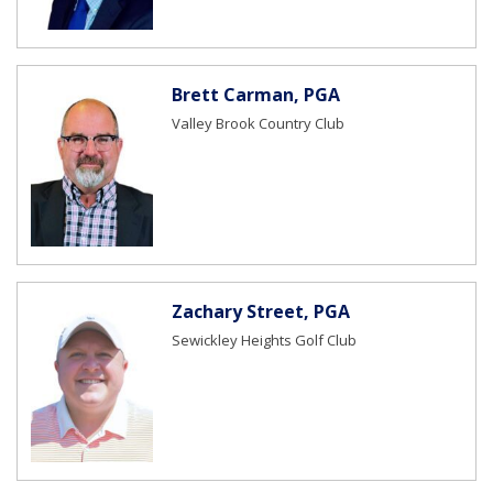
Brett Carman, PGA
Valley Brook Country Club
Zachary Street, PGA
Sewickley Heights Golf Club