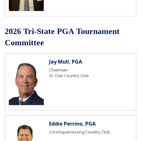
2026 Tri-State PGA Tournament
Committee
Jay Mull, PGA
Chairman
St. Clair Country Club
Eddie Perrino, PGA
Connoquenessing Country Club