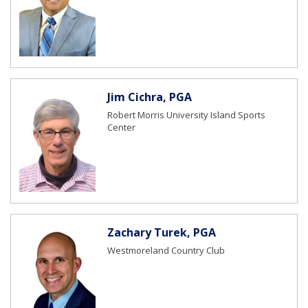
Jim Cichra, PGA
Robert Morris University Island Sports
Center
Zachary Turek, PGA
Westmoreland Country Club