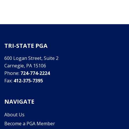
TRI-STATE PGA
600 Logan Street, Suite 2
Carnegie, PA 15106
Phone:
724-774-2224
Fax:
412-375-7395
NAVIGATE
About Us
Become a PGA Member