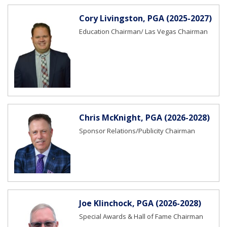
Cory Livingston, PGA (2025-2027)
Education Chairman/ Las Vegas Chairman
Chris McKnight, PGA (2026-2028)
Sponsor Relations/Publicity Chairman
Joe Klinchock, PGA (2026-2028)
Special Awards & Hall of Fame Chairman