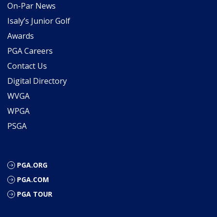
On-Par News
Isaly’s Junior Golf
Awards
PGA Careers
Contact Us
Digital Directory
WVGA
WPGA
PSGA
PGA.ORG
PGA.COM
PGA TOUR