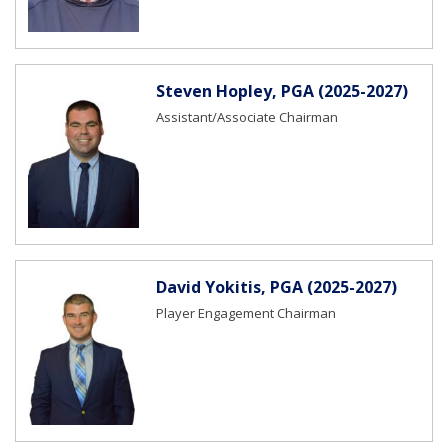
Steven Hopley, PGA (2025-2027)
Assistant/Associate Chairman
David Yokitis, PGA (2025-2027)
Player Engagement Chairman