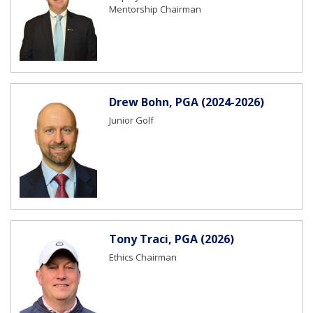
Mentorship Chairman
Drew Bohn, PGA (2024-2026)
Junior Golf
Tony Traci, PGA (2026)
Ethics Chairman