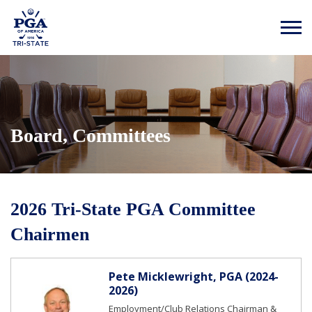
Board, Committees
2026 Tri-State PGA Committee
Chairmen
Pete Micklewright, PGA (2024-
2026)
Employment/Club Relations Chairman &