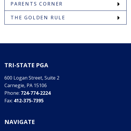
PARENTS CORNER
THE GOLDEN RULE
TRI-STATE PGA
600 Logan Street, Suite 2
Carnegie, PA 15106
Phone:
724-774-2224
Fax:
412-375-7395
NAVIGATE