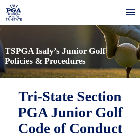
TSPGA Isaly’s Junior Golf
Policies & Procedures
Tri-State Section
PGA Junior Golf
Code of Conduct