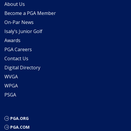
About Us
Become a PGA Member
On-Par News
Isaly’s Junior Golf
Awards
PGA Careers
Contact Us
Digital Directory
WVGA
WPGA
PSGA
PGA.ORG
PGA.COM