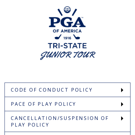
CODE OF CONDUCT POLICY
PACE OF PLAY POLICY
CANCELLATION/SUSPENSION OF
PLAY POLICY