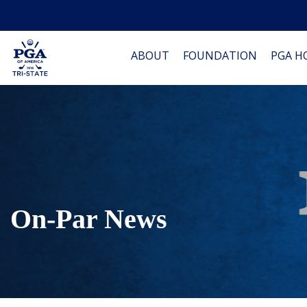
ABOUT
FOUNDATION
PGA H
On-Par News