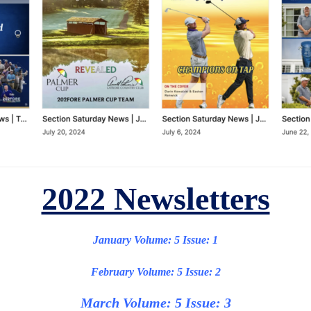
2022 Newsletters
January Volume: 5 Issue: 1
February Volume: 5 Issue: 2
March Volume: 5 Issue: 3