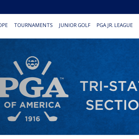
OPE
TOURNAMENTS
JUNIOR GOLF
PGA JR. LEAGUE