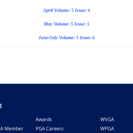
April Volume: 5 Issue: 4
May Volume: 5 Issue: 5
June/July Volume: 5 Issue: 6
E
Awards
WVGA
GA Member
PGA Careers
WPGA