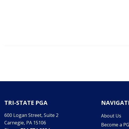
TRI-STATE PGA
NAVIGAT
600 Logan Street, Suite 2
About Us
Carnegie, PA 15106
Become a P