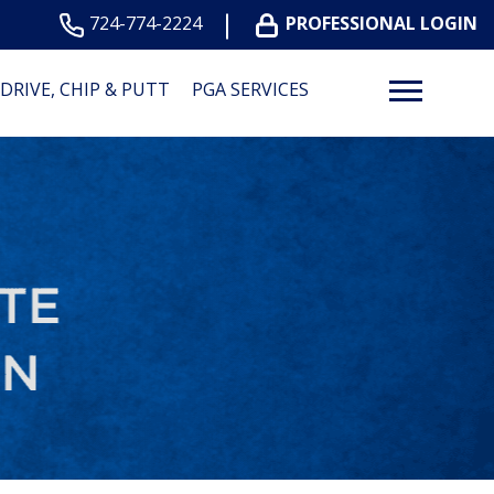
724-774-2224
PROFESSIONAL LOGIN
DRIVE, CHIP & PUTT
PGA SERVICES