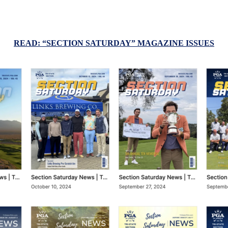
READ: “SECTION SATURDAY” MAGAZINE ISSUES