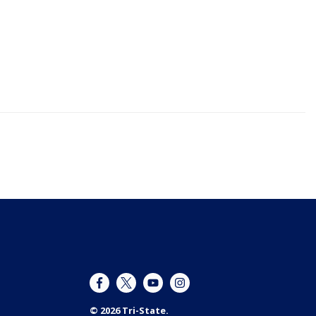
© 2026 Tri-State.